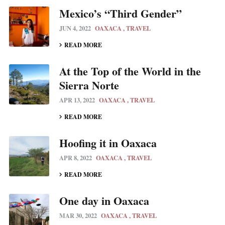
Mexico’s “Third Gender”
JUN 4, 2022
OAXACA
TRAVEL
READ MORE
At the Top of the World in the
Sierra Norte
APR 13, 2022
OAXACA
TRAVEL
READ MORE
Hoofing it in Oaxaca
APR 8, 2022
OAXACA
TRAVEL
READ MORE
One day in Oaxaca
MAR 30, 2022
OAXACA
TRAVEL