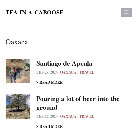
TEA IN A CABOOSE
Oaxaca
Santiago de Apoala
FEB 27, 2024
OAXACA
TRAVEL
READ MORE
Pouring a lot of beer into the
ground
FEB 25, 2024
OAXACA
TRAVEL
READ MORE