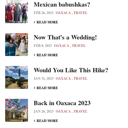
Mexican babushkas?
FEB 26, 2023
OAXACA
TRAVEL
READ MORE
Now That’s a Wedding!
FEB 8, 2023
OAXACA
TRAVEL
READ MORE
Would You Like This Hike?
JAN 31, 2023
OAXACA
TRAVEL
READ MORE
Back in Oaxaca 2023
JAN 26, 2023
OAXACA
TRAVEL
READ MORE