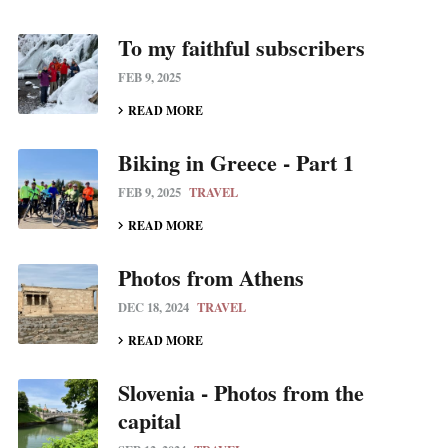
To my faithful subscribers
FEB 9, 2025
READ MORE
Biking in Greece - Part 1
FEB 9, 2025
TRAVEL
READ MORE
Photos from Athens
DEC 18, 2024
TRAVEL
READ MORE
Slovenia - Photos from the
capital