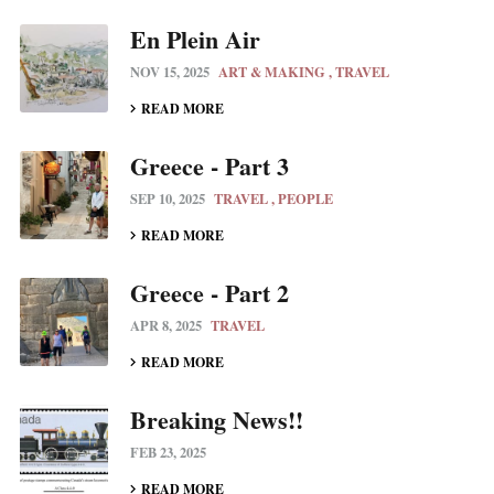
En Plein Air
NOV 15, 2025
ART & MAKING
TRAVEL
READ MORE
Greece - Part 3
SEP 10, 2025
TRAVEL
PEOPLE
READ MORE
Greece - Part 2
APR 8, 2025
TRAVEL
READ MORE
Breaking News!!
FEB 23, 2025
READ MORE