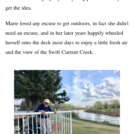
get the idea.
Marie loved any excuse to get outdoors, in fact she didn't
need an excuse, and in her later years happily wheeled
herself onto the deck most days to enjoy a little fresh air
and the view of the Swift Current Creek.