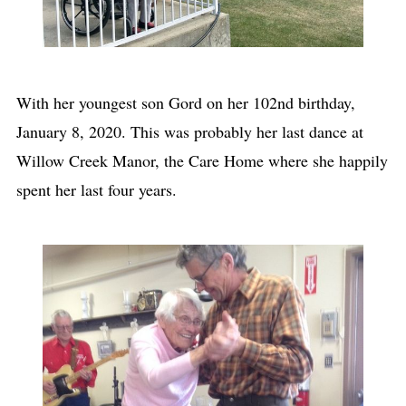
With her youngest son Gord on her 102nd birthday,
January 8, 2020. This was probably her last dance at
Willow Creek Manor, the Care Home where she happily
spent her last four years.