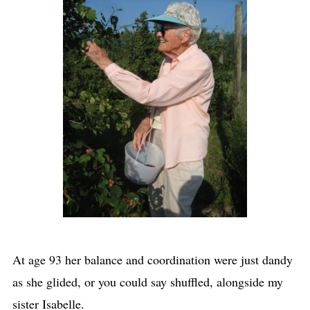
At age 93 her balance and coordination were just dandy
as she glided, or you could say shuffled, alongside my
sister Isabelle.