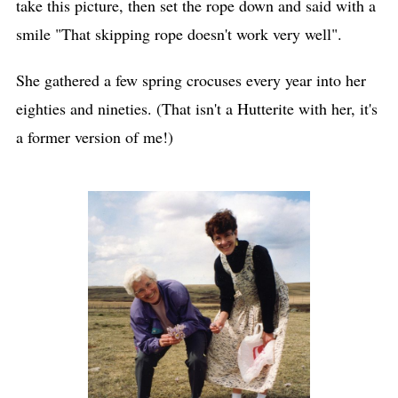
take this picture, then set the rope down and said with a
smile "That skipping rope doesn't work very well".
She gathered a few spring crocuses every year into her
eighties and nineties. (That isn't a Hutterite with her, it's
a former version of me!)