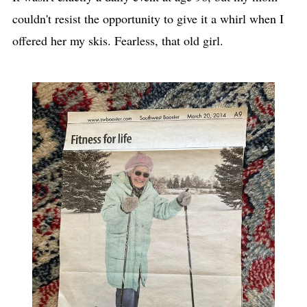
couldn't resist the opportunity to give it a whirl when I
offered her my skis. Fearless, that old girl.