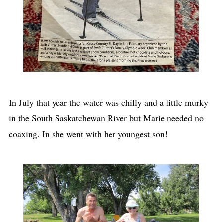
In July that year the water was chilly and a little murky
in the South Saskatchewan River but Marie needed no
coaxing. In she went with her youngest son!