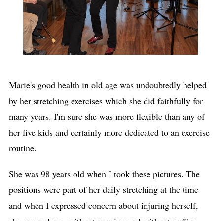
Marie's good health in old age was undoubtedly helped
by her stretching exercises which she did faithfully for
many years. I'm sure she was more flexible than any of
her five kids and certainly more dedicated to an exercise
routine.
She was 98 years old when I took these pictures. The
positions were part of her daily stretching at the time
and when I expressed concern about injuring herself,