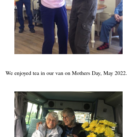
We enjoyed tea in our van on Mothers Day, May 2022.