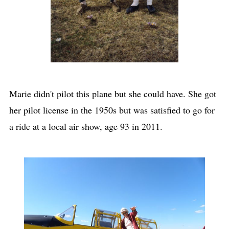
Marie didn't pilot this plane but she could have. She got
her pilot license in the 1950s but was satisfied to go for
a ride at a local air show, age 93 in 2011.