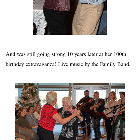
And was still going strong 10 years later at her 100th
birthday extravaganza! Live music by the Family Band.