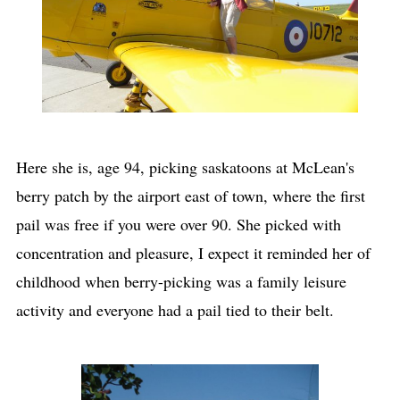
Here she is, age 94, picking saskatoons at McLean's
berry patch by the airport east of town, where the first
pail was free if you were over 90. She picked with
concentration and pleasure, I expect it reminded her of
childhood when berry-picking was a family leisure
activity and everyone had a pail tied to their belt.