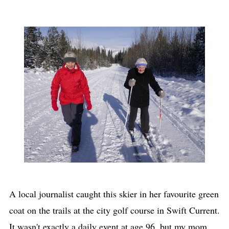
A local journalist caught this skier in her favourite green
coat on the trails at the city golf course in Swift Current.
It wasn't exactly a daily event at age 96, but my mom