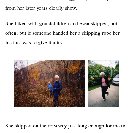
from her later years clearly show.
She hiked with grandchildren and even skipped, not
often, but if someone handed her a skipping rope her
instinct was to give it a try.
She skipped on the driveway just long enough for me to