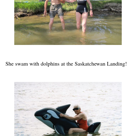
She swam with dolphins at the Saskatchewan Landing!