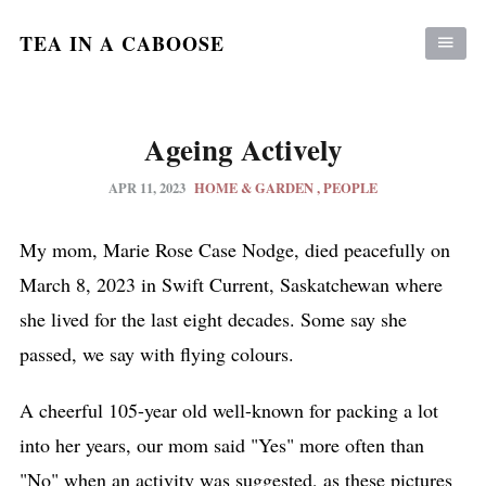
TEA IN A CABOOSE
Ageing Actively
APR 11, 2023
HOME & GARDEN
PEOPLE
My mom, Marie Rose Case Nodge, died peacefully on
March 8, 2023 in Swift Current, Saskatchewan where
she lived for the last eight decades. Some say she
passed, we say with flying colours.
A cheerful 105-year old well-known for packing a lot
into her years, our mom said "Yes" more often than
"No" when an activity was suggested, as these pictures