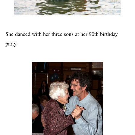
She danced with her three sons at her 90th birthday
party.