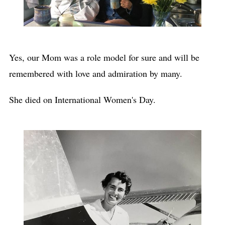
Yes, our Mom was a role model for sure and will be
remembered with love and admiration by many.
She died on International Women's Day.