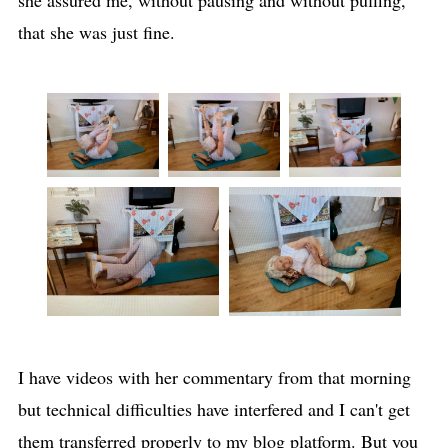
she assured me, without pausing and without puffing,
that she was just fine.
I have videos with her commentary from that morning
but technical difficulties have interfered and I can't get
them transferred properly to my blog platform. But you