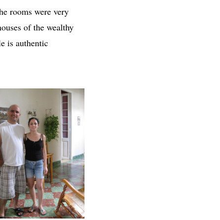
 the rooms were very
houses of the wealthy
le is authentic