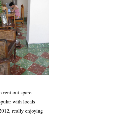
o rent out spare
pular with locals
2012, really enjoying