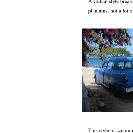
A Cuban style breakf
plantains, not a lot
This style of accomm