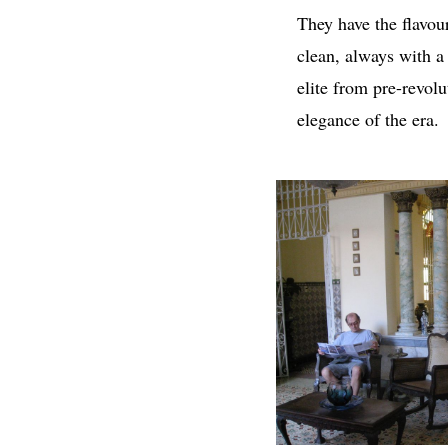
They have the flavou
clean, always with a
elite from pre-revolu
elegance of the era.