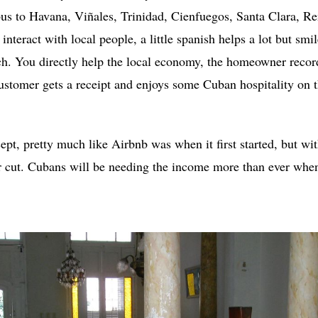
bus to Havana, Viñales, Trinidad, Cienfuegos, Santa Clara, R
 interact with local people, a little spanish helps a lot but s
ch. You directly help the local economy, the homeowner reco
customer gets a receipt and enjoys some Cuban hospitality on 
cept, pretty much like Airbnb was when it first started, but wi
r cut. Cubans will be needing the income more than ever whe