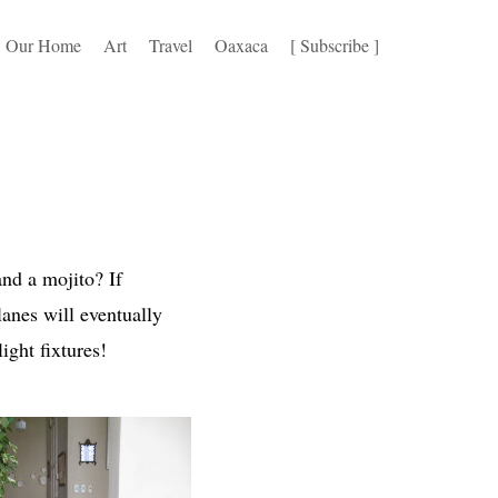
Our Home
Art
Travel
Oaxaca
[ Subscribe ]
nd a mojito? If
lanes will eventually
light fixtures!