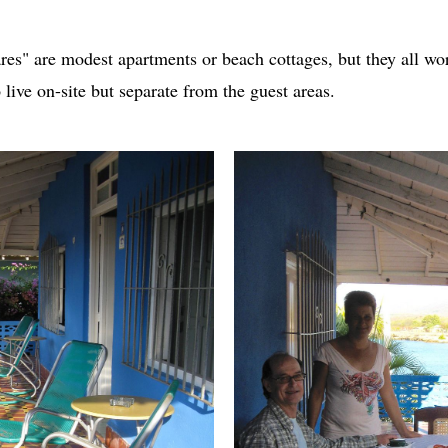
res" are modest apartments or beach cottages, but they all wo
live on-site but separate from the guest areas.