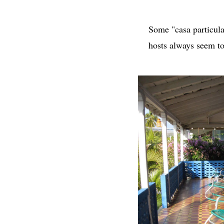
Some "casa particula
hosts always seem to 