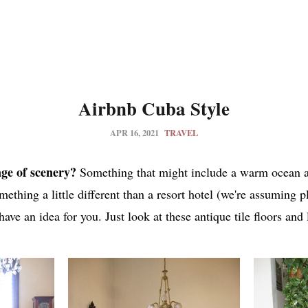
Airbnb Cuba Style
APR 16, 2021
TRAVEL
ge of scenery?
Something that might include a warm ocean a
mething a little different than a resort hotel (we're assuming p
 have an idea for you. Just look at these antique tile floors and 