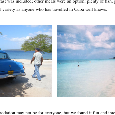
ast was included; other meals were an option: plenty of fish, 
 of variety as anyone who has travelled in Cuba well knows.
odation may not be for everyone, but we found it fun and inte