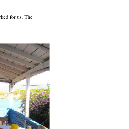
rked for us. The