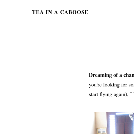
TEA IN A CABOOSE
Dreaming of a chan
you're looking for so
start flying again), I