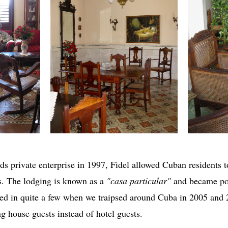
ds private enterprise in 1997, Fidel allowed Cuban residents t
s. The lodging is known as a
"casa particular"
and became po
yed in quite a few when we traipsed around Cuba in 2005 and 
ng house guests instead of hotel guests.