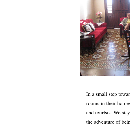
In a small step towar
rooms in their home
and tourists. We sta
the adventure of bei