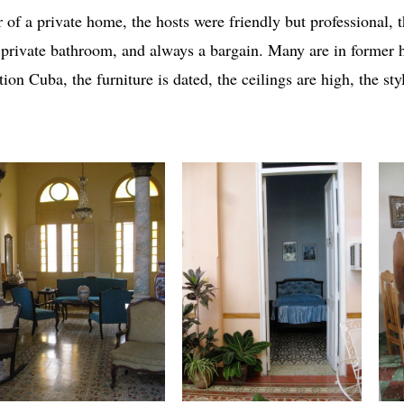
r of a private home, the hosts were friendly but professional,
 private bathroom, and always a bargain. Many are in former 
tion Cuba, the furniture is dated, the ceilings are high, the sty