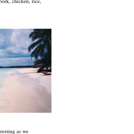
pork, chicken, rice,
resting as we