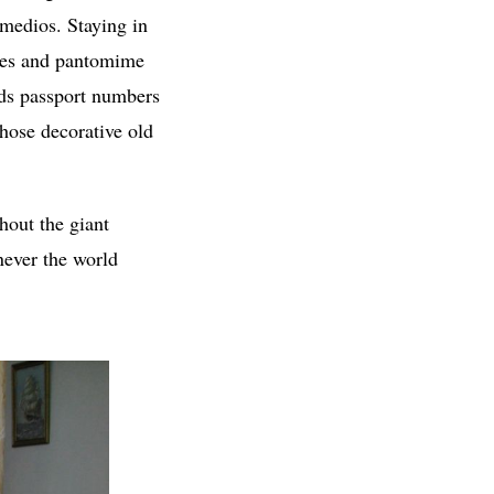
emedios. Staying in
miles and pantomime
rds passport numbers
those decorative old
thout the giant
never the world