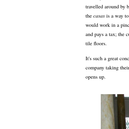
travelled around by 
the
casas
is a way to
would work in a pin
and pays a tax; the 
tile floors.
It's such a great con
company taking thei
opens up.