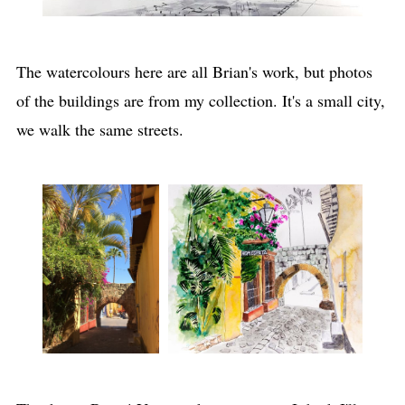
The watercolours here are all Brian's work, but photos
of the buildings are from my collection. It's a small city,
we walk the same streets.