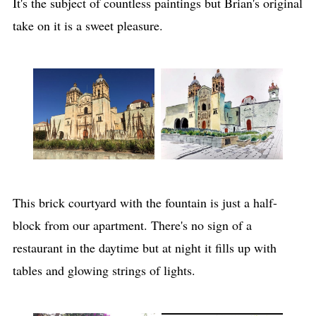
It's the subject of countless paintings but Brian's original
take on it is a sweet pleasure.
This brick courtyard with the fountain is just a half-
block from our apartment. There's no sign of a
restaurant in the daytime but at night it fills up with
tables and glowing strings of lights.