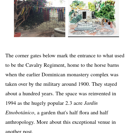
The corner gates below mark the entrance to what used
to be the Cavalry Regiment, home to the horse barns
when the earlier Dominican monastery complex was
taken over by the military around 1900. They stayed
about a hundred years. The space was reinvented in
1994 as the hugely popular 2.3 acre
Jardín
Etnobotánico
, a garden that's half flora and half
anthropology. More about this exceptional venue in
another post.