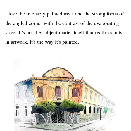
I love the intensely painted trees and the strong focus of
the angled corner with the contrast of the evaporating
sides. It's not the subject matter itself that really counts
in artwork, it's the way it's painted.