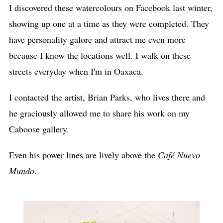
I discovered these watercolours on Facebook last winter,
showing up one at a time as they were completed. They
have personality galore and attract me even more
because I know the locations well. I walk on these
streets everyday when I'm in Oaxaca.
I contacted the artist, Brian Parks, who lives there and
he graciously allowed me to share his work on my
Caboose gallery.
Even his power lines are lively above the
Café Nuevo
Mundo
.