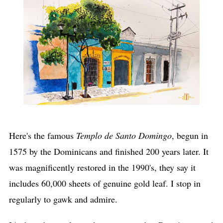
Here's the famous
Templo de Santo Domingo
, begun in
1575 by the Dominicans and finished 200 years later. It
was magnificently restored in the 1990's, they say it
includes 60,000 sheets of genuine gold leaf. I stop in
regularly to gawk and admire.