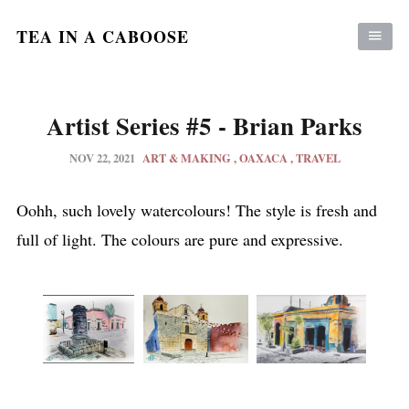
TEA IN A CABOOSE
Artist Series #5 - Brian Parks
NOV 22, 2021
ART & MAKING
OAXACA
TRAVEL
Oohh, such lovely watercolours! The style is fresh and
full of light. The colours are pure and expressive.