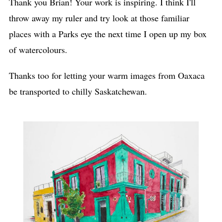
Thank you Brian! Your work is inspiring. I think I'll
throw away my ruler and try look at those familiar
places with a Parks eye the next time I open up my box
of watercolours.
Thanks too for letting your warm images from Oaxaca
be transported to chilly Saskatchewan.