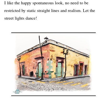
I like the happy spontaneous look, no need to be
restricted by static straight lines and realism. Let the
street lights dance!