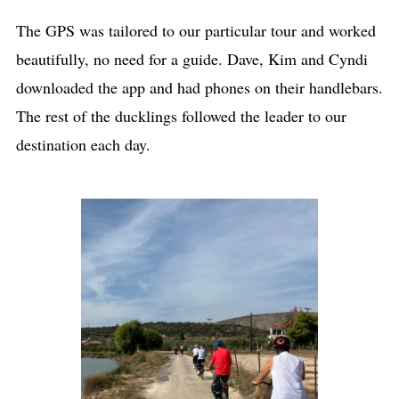
The GPS was tailored to our particular tour and worked
beautifully, no need for a guide. Dave, Kim and Cyndi
downloaded the app and had phones on their handlebars.
The rest of the ducklings followed the leader to our
destination each day.