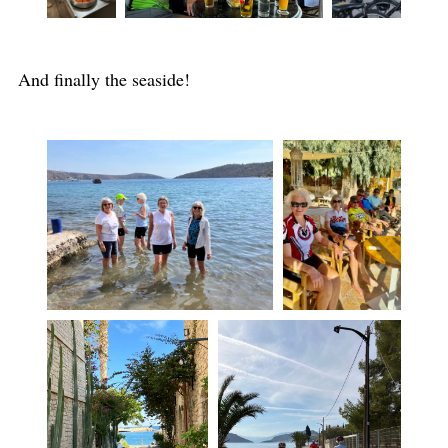
And finally the seaside!