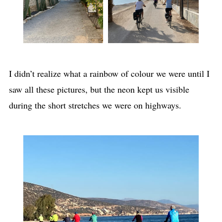
I didn’t realize what a rainbow of colour we were until I
saw all these pictures, but the neon kept us visible
during the short stretches we were on highways.