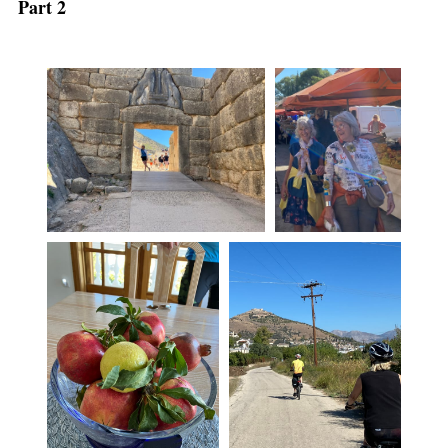
Part 2