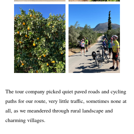
The tour company picked quiet paved roads and cycling
paths for our route, very little traffic, sometimes none at
all, as we meandered through rural landscape and
charming villages.