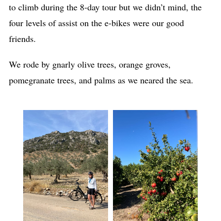
to climb during the 8-day tour but we didn’t mind, the
four levels of assist on the e-bikes were our good
friends.
We rode by gnarly olive trees, orange groves,
pomegranate trees, and palms as we neared the sea.