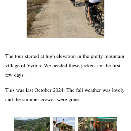
The tour started at high elevation in the pretty mountain
village of Vytina. We needed these jackets for the first
few days.
This was last October 2024. The fall weather was lovely
and the summer crowds were gone.