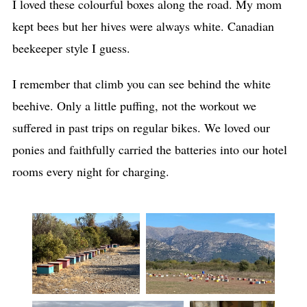
I loved these colourful boxes along the road. My mom
kept bees but her hives were always white. Canadian
beekeeper style I guess.
I remember that climb you can see behind the white
beehive. Only a little puffing, not the workout we
suffered in past trips on regular bikes. We loved our
ponies and faithfully carried the batteries into our hotel
rooms every night for charging.