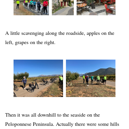
A little scavenging along the roadside, apples on the
left, grapes on the right.
Then it was all downhill to the seaside on the
Peloponnese Peninsula. Actually there were some hills