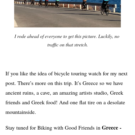
I rode ahead of everyone to get this picture. Luckily, no 
traffic on that stretch.
If you like the idea of bicycle touring watch for my next
post. There’s more on this trip. It’s Greece so we have
ancient ruins, a cave, an amazing artists studio, Greek
friends and Greek food! And one flat tire on a desolate
mountainside.
Greece -
Stay tuned for Biking with Good Friends in