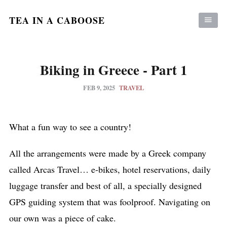
TEA IN A CABOOSE
Biking in Greece - Part 1
FEB 9, 2025
TRAVEL
What a fun way to see a country!
All the arrangements were made by a Greek company
called Arcas Travel… e-bikes, hotel reservations, daily
luggage transfer and best of all, a specially designed
GPS guiding system that was foolproof. Navigating on
our own was a piece of cake.