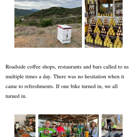
Roadside coffee shops, restaurants and bars called to us
multiple times a day. There was no hesitation when it
came to refreshments. If one bike turned in, we all
turned in.