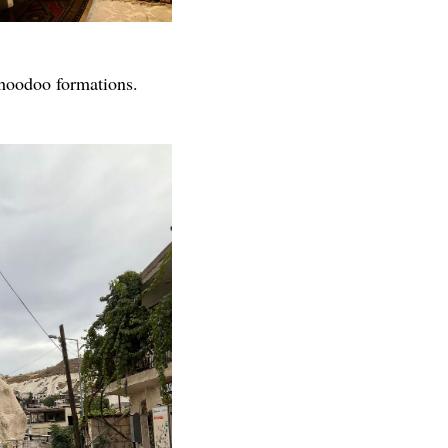
" hoodoo formations.