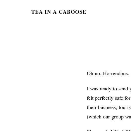
TEA IN A CABOOSE
Oh no. Horrendous. A
I was ready to send 
felt perfectly safe f
their business, tour
(which our group was