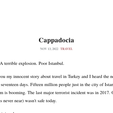
Cappadocia
NOV 13, 2022
TRAVEL
 terrible explosion. Poor Istanbul.
you my innocent story about travel in Turkey and I heard the 
or seventeen days. Fifteen million people just in the city of Ist
ism is booming. The last major terrorist incident was in 2017. 
 never near) wasn't safe today.