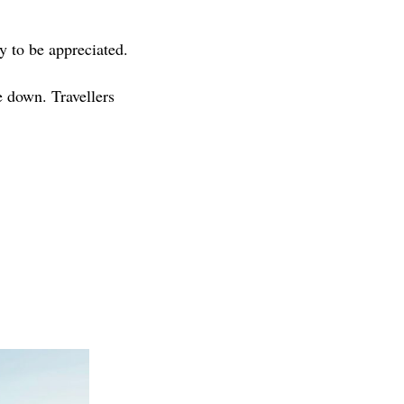
y to be appreciated.
e down. Travellers