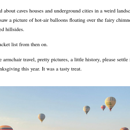
ad about caves houses and underground cities in a weird lands
 saw a picture of hot-air balloons floating over the fairy chim
d hillsides.
ket list from then on.
le armchair travel, pretty pictures, a little history, please settle
ksgiving this year. It was a tasty treat.