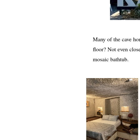
Many of the cave hom
floor? Not even clos
mosaic bathtub.