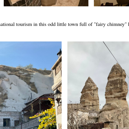
national tourism in this odd little town full of "fairy chimney