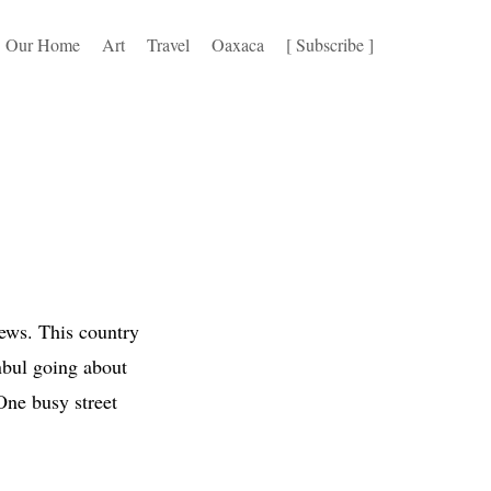
Our Home
Art
Travel
Oaxaca
[ Subscribe ]
news. This country
anbul going about
One busy street