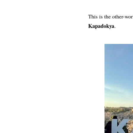
This is the other-wo
Kapadokya
.