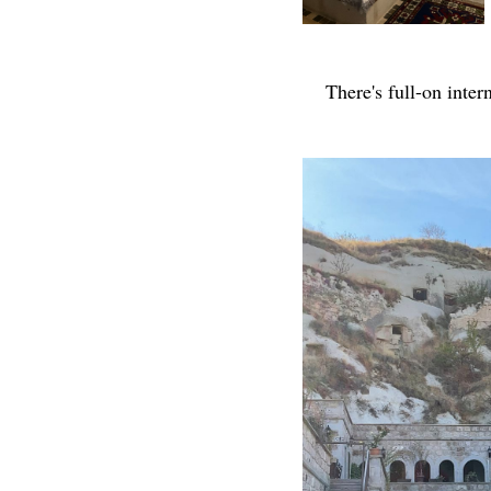
There's full-on inter