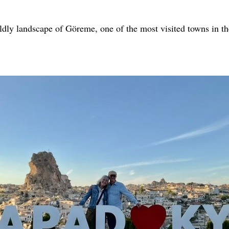
rldly landscape of Göreme, one of the most visited towns in th