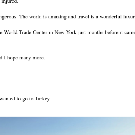
 injured.
gerous. The world is amazing and travel is a wonderful luxur
the World Trade Center in New York just months before it cam
nd I hope many more.
t wanted to go to Turkey.