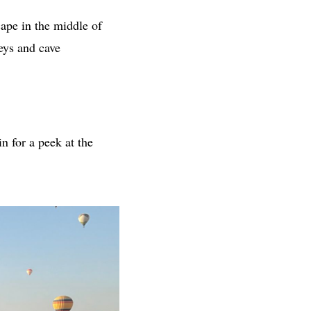
cape in the middle of
neys and cave
 in for a peek at the