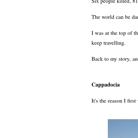
Six people killed, 81
The world can be dan
I was at the top of 
keep travelling.
Back to my story, a
Cappadocia
It's the reason I firs