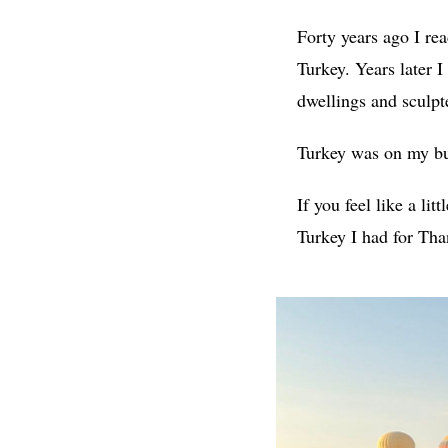
Forty years ago I re
Turkey. Years later I
dwellings and sculpte
Turkey was on my buc
If you feel like a litt
Turkey I had for Than