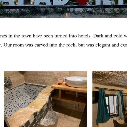
es in the town have been turned into hotels. Dark and cold w
e. Our room was carved into the rock, but was elegant and exo