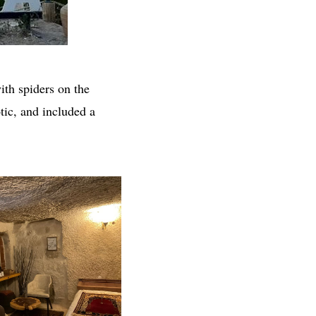
ith spiders on the
tic, and included a