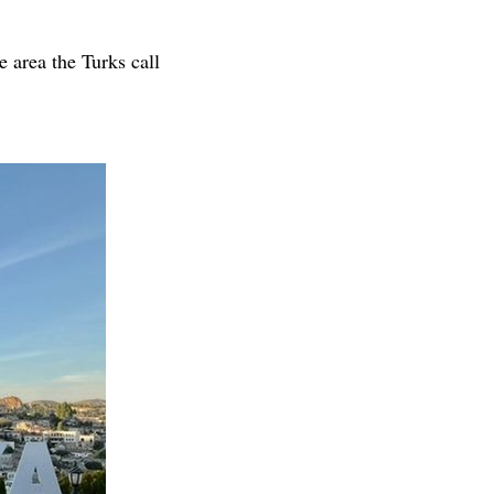
e area the Turks call