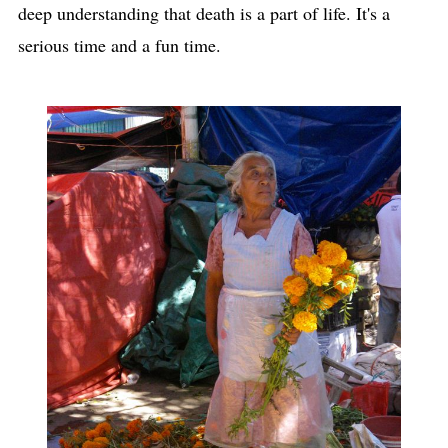
deep understanding that death is a part of life. It's a
serious time and a fun time.