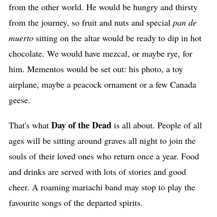
from the other world. He would be hungry and thirsty
from the journey, so fruit and nuts and special
pan de
muerto
sitting on the altar would be ready to dip in hot
chocolate. We would have mezcal, or maybe rye, for
him. Mementos would be set out: his photo, a toy
airplane, maybe a peacock ornament or a few Canada
geese.
Day of the Dead
That's what
is all about. People of all
ages will be sitting around graves all night to join the
souls of their loved ones who return once a year. Food
and drinks are served with lots of stories and good
cheer. A roaming mariachi band may stop to play the
favourite songs of the departed spirits.