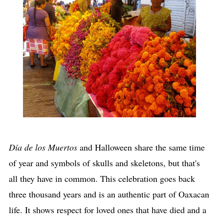
Día de los Muertos
and Halloween share the same time
of year and symbols of skulls and skeletons, but that's
all they have in common. This celebration goes back
three thousand years and is an authentic part of Oaxacan
life. It shows respect for loved ones that have died and a