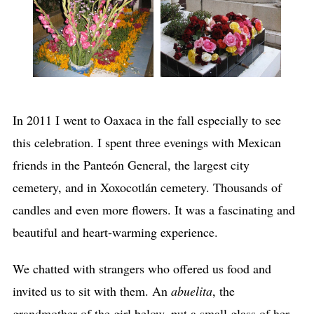
In 2011 I went to Oaxaca in the fall especially to see
this celebration. I spent three evenings with Mexican
friends in the Panteón General, the largest city
cemetery, and in Xoxocotlán cemetery. Thousands of
candles and even more flowers. It was a fascinating and
beautiful and heart-warming experience.
We chatted with strangers who offered us food and
invited us to sit with them. An
abuelita
, the
grandmother of the girl below, put a small glass of her