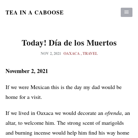
TEA IN A CABOOSE
Today! Día de los Muertos
NOV 2, 2021
OAXACA
TRAVEL
November 2, 2021
If we were Mexican this is the day my dad would be
home for a visit.
If we lived in Oaxaca we would decorate an
ofrenda
, an
altar, to welcome him. The strong scent of marigolds
and burning incense would help him find his way home