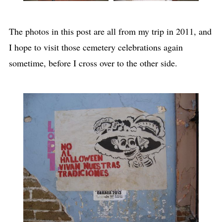
The photos in this post are all from my trip in 2011, and
I hope to visit those cemetery celebrations again
sometime, before I cross over to the other side.