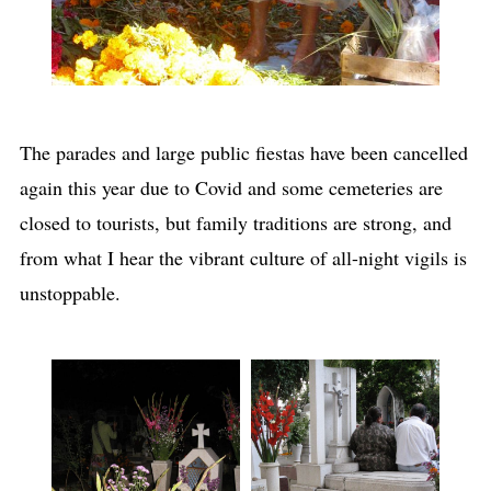
The parades and large public fiestas have been cancelled
again this year due to Covid and some cemeteries are
closed to tourists, but family traditions are strong, and
from what I hear the vibrant culture of all-night vigils is
unstoppable.