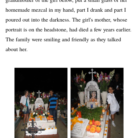
homemade mezcal in my hand, part I drank and part I
poured out into the darkness. The girl's mother, whose
portrait is on the headstone, had died a few years earlier.
The family were smiling and friendly as they talked
about her.