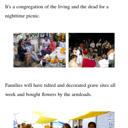
It's a congregation of the living and the dead for a
nighttime picnic.
Families will have tidied and decorated grave sites all
week and bought flowers by the armloads.