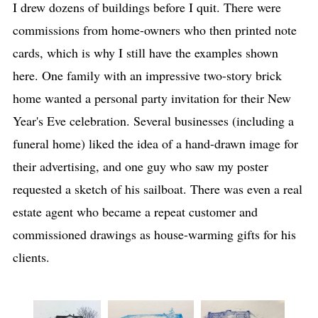
I drew dozens of buildings before I quit. There were
commissions from home-owners who then printed note
cards, which is why I still have the examples shown
here. One family with an impressive two-story brick
home wanted a personal party invitation for their New
Year's Eve celebration. Several businesses (including a
funeral home) liked the idea of a hand-drawn image for
their advertising, and one guy who saw my poster
requested a sketch of his sailboat. There was even a real
estate agent who became a repeat customer and
commissioned drawings as house-warming gifts for his
clients.