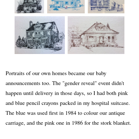
Portraits of our own homes became our baby
announcements too. The "gender reveal" event didn't
happen until delivery in those days, so I had both pink
and blue pencil crayons packed in my hospital suitcase.
The blue was used first in 1984 to colour our antique
carriage, and the pink one in 1986 for the stork blanket.