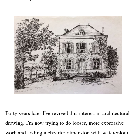
Forty years later I've revived this interest in architectural
drawing. I'm now trying to do looser, more expressive
work and adding a cheerier dimension with watercolour.