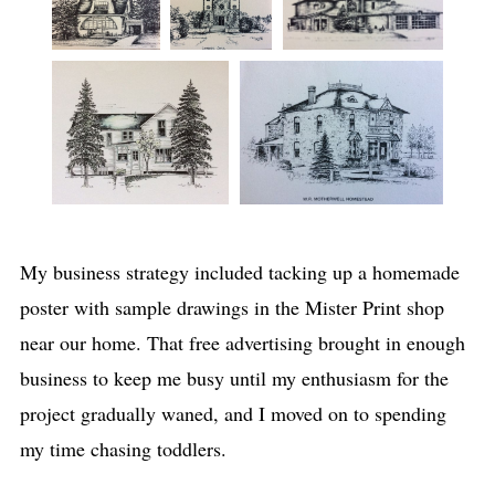
My business strategy included tacking up a homemade
poster with sample drawings in the Mister Print shop
near our home. That free advertising brought in enough
business to keep me busy until my enthusiasm for the
project gradually waned, and I moved on to spending
my time chasing toddlers.