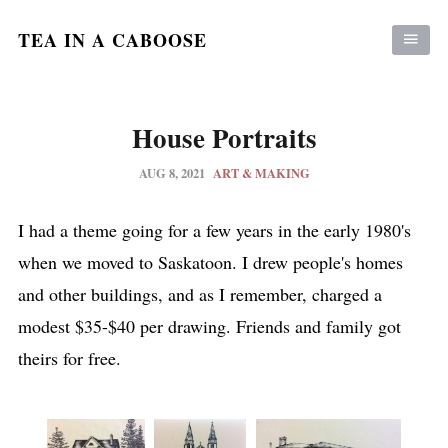
TEA IN A CABOOSE
House Portraits
AUG 8, 2021
ART & MAKING
I had a theme going for a few years in the early 1980's
when we moved to Saskatoon. I drew people's homes
and other buildings, and as I remember, charged a
modest $35-$40 per drawing. Friends and family got
theirs for free.