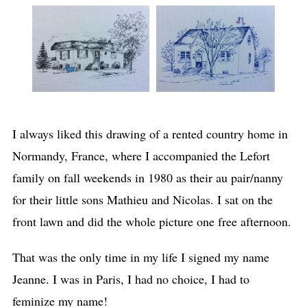
I always liked this drawing of a rented country home in
Normandy, France, where I accompanied the Lefort
family on fall weekends in 1980 as their au pair/nanny
for their little sons Mathieu and Nicolas. I sat on the
front lawn and did the whole picture one free afternoon.
That was the only time in my life I signed my name
Jeanne. I was in Paris, I had no choice, I had to
feminize my name!