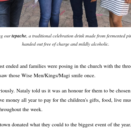
ng our
tepache
, a traditional celebration drink made from fermented pi
handed out free of charge and mildly alcoholic.
st ended and families were posing in the church with the thr
er saw those Wise Men/Kings/Magi smile once.
riously. Nataly told us it was an honour for them to be chosen
e money all year to pay for the children's gifts, food, live mus
throughout the week.
town donated what they could to the biggest event of the year. 