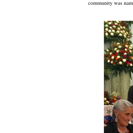
community was named