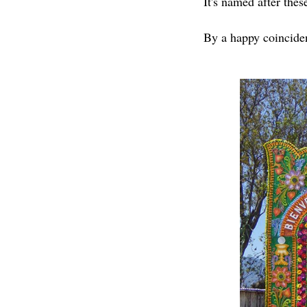
It's named after thes
By a happy coinciden