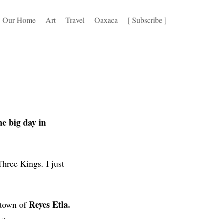
Our Home
Art
Travel
Oaxaca
[ Subscribe ]
he big day in
hree Kings. I just
Reyes Etla.
l town of