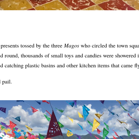
 presents tossed by the three
Magos
who circled the town squ
 round, thousands of small toys and candies were showered i
ed catching plastic basins and other kitchen items that came fl
 pail.