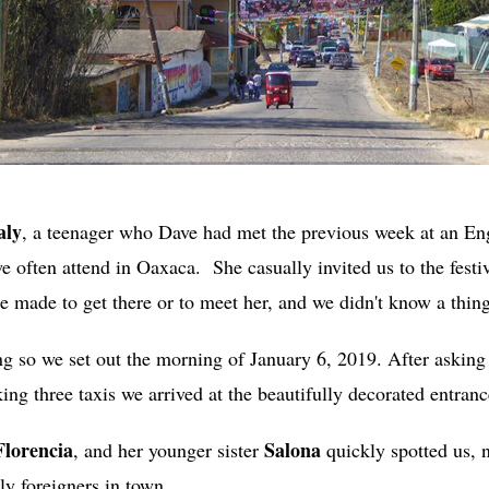
aly
, a teenager who Dave had met the previous week at an En
 often attend in Oaxaca. She casually invited us to the festiv
 made to get there or to meet her, and we didn't know a thing
ng so we set out the morning of January 6, 2019. After asking 
king three taxis we arrived at the beautifully decorated entranc
Florencia
Salona
, and her younger sister
quickly spotted us, no
ly foreigners in town.