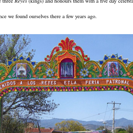
e three
Reyes
(kings) and honours them with a five day celebra
ce we found ourselves there a few years ago.