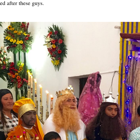
 after these guys.