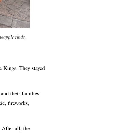
neapple rinds,
ee Kings. They stayed
 and their families
ic, fireworks,
After all, the