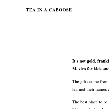
TEA IN A CABOOSE
It's not gold, fran
Mexico for kids and
The gifts come from
learned their names 
The best place to be