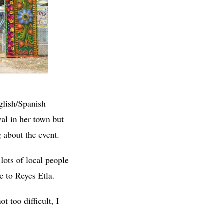
glish/Spanish
al in her town but
 about the event.
lots of local people
e to Reyes Etla.
t too difficult, I