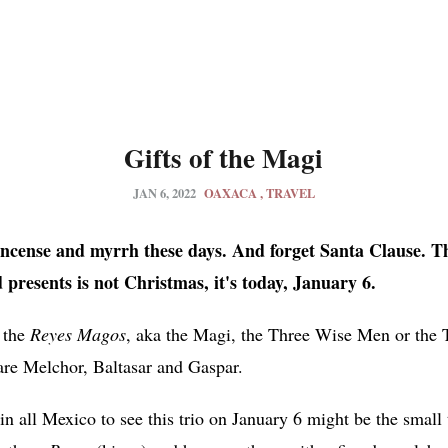
Gifts of the Magi
JAN 6, 2022
OAXACA
TRAVEL
kincense and myrrh these days. And forget Santa Clause. T
 presents is not Christmas, it's
today, January 6.
 the
Reyes Magos
, aka the Magi, the Three Wise Men or the T
are Melchor, Baltasar and Gaspar.
 in all Mexico to see this trio on January 6 might be the smal