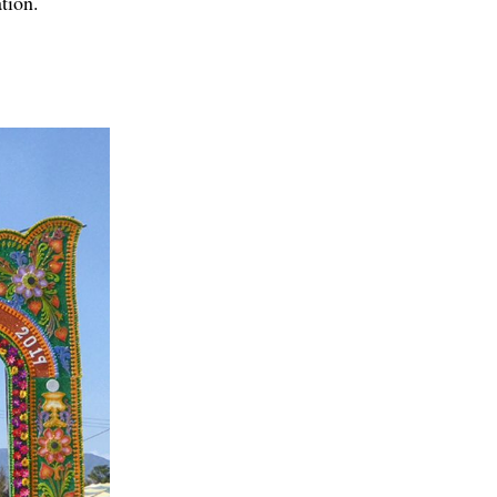
tion.