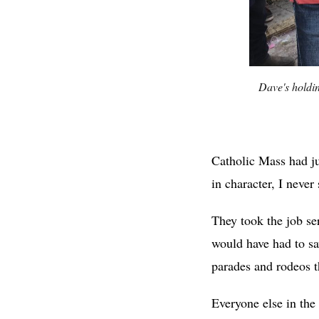
Dave's holdi
Catholic Mass had ju
in character, I nev
They took the job se
would have had to sav
parades and rodeos 
Everyone else in the 