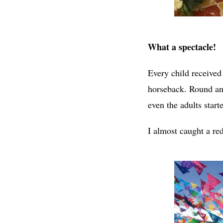
What a spectacle!
Every child received
horseback. Round and
even the adults start
I almost caught a red