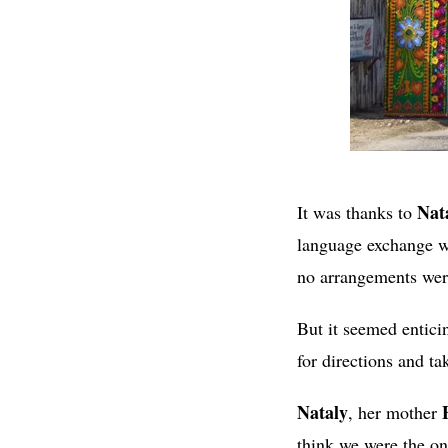
Nat
It was thanks to
language exchange we
no arrangements were
But it seemed entici
for directions and ta
Nataly
, her mother
think we were the on