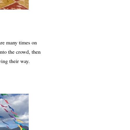
are many times on
nto the crowd, then
ying their way.