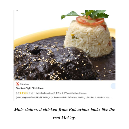
Mole slathered chicken from Epicurious looks like the
real McCoy.