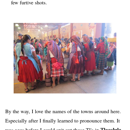
few furtive shots.
By the way, I love the names of the towns around here.
Especially after I finally learned to pronounce them. It
Tlacolula
was ages before I could spit out those Tl's in