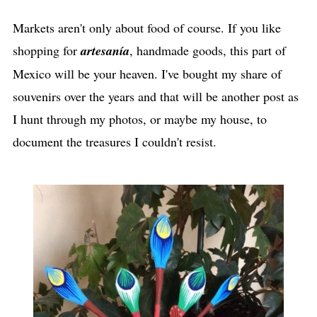
Markets aren't only about food of course. If you like
shopping for
artesanía
, handmade goods, this part of
Mexico will be your heaven. I've bought my share of
souvenirs over the years and that will be another post as
I hunt through my photos, or maybe my house, to
document the treasures I couldn't resist.