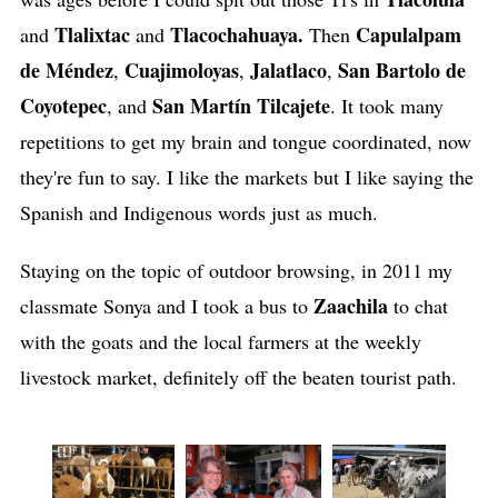
Tlalixtac
Tlacochahuaya.
Capulalpam
and
and
Then
de
Méndez
Cuajimoloyas
Jalatlaco
San Bartolo de
,
,
,
Coyotepec
San Martín Tilcajete
, and
. It took many
repetitions to get my brain and tongue coordinated, now
they're fun to say. I like the markets but I like saying the
Spanish and Indigenous words just as much.
Staying on the topic of outdoor browsing, in 2011 my
Zaachila
classmate Sonya and I took a bus to
to chat
with the goats and the local farmers at the weekly
livestock market, definitely off the beaten tourist path.