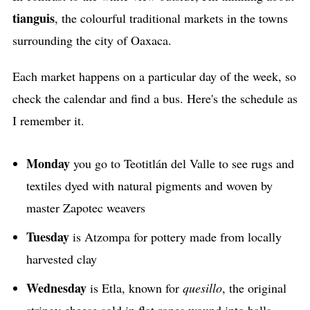
tianguis
, the colourful traditional markets in the towns
surrounding the city of Oaxaca.
Each market happens on a particular day of the week, so
check the calendar and find a bus. Here's the schedule as
I remember it.
Monday
you go to Teotitlán del Valle to see rugs and
textiles dyed with natural pigments and woven by
master Zapotec weavers
Tuesday
is Atzompa for pottery made from locally
harvested clay
Wednesday
is Etla, known for
quesillo
, the original