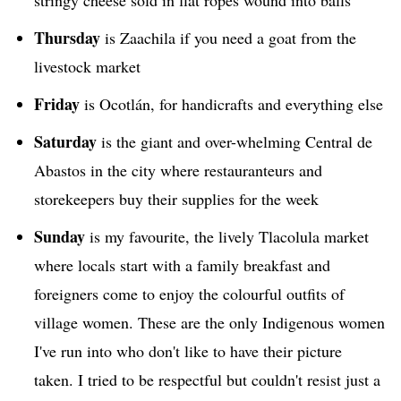
stringy cheese sold in flat ropes wound into balls
Thursday
is Zaachila if you need a goat from the
livestock market
Friday
is Ocotlán, for handicrafts and everything else
Saturday
is the giant and over-whelming Central de
Abastos in the city where restauranteurs and
storekeepers buy their supplies for the week
Sunday
is my favourite, the lively Tlacolula market
where locals start with a family breakfast and
foreigners come to enjoy the colourful outfits of
village women. These are the only Indigenous women
I've run into who don't like to have their picture
taken. I tried to be respectful but couldn't resist just a