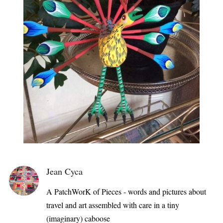
Jean Cyca
A PatchWorK of Pieces - words and pictures about
travel and art assembled with care in a tiny
(imaginary) caboose