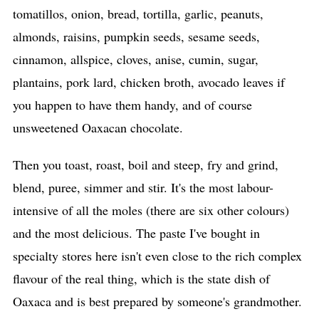
tomatillos, onion, bread, tortilla, garlic, peanuts,
almonds, raisins, pumpkin seeds, sesame seeds,
cinnamon, allspice, cloves, anise, cumin, sugar,
plantains, pork lard, chicken broth, avocado leaves if
you happen to have them handy, and of course
unsweetened Oaxacan chocolate.
Then you toast, roast, boil and steep, fry and grind,
blend, puree, simmer and stir. It's the most labour-
intensive of all the moles (there are six other colours)
and the most delicious. The paste I've bought in
specialty stores here isn't even close to the rich complex
flavour of the real thing, which is the state dish of
Oaxaca and is best prepared by someone's grandmother.