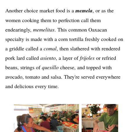
Another choice market food is a
memela
, or as the
women cooking them to perfection call them
endearingly,
memelitas
. This common Oaxacan
specialty is made with a corn tortilla freshly cooked on
a griddle called a
comal
, then slathered with rendered
pork lard called
asiento
, a layer of
frijoles
or refried
beans, strings of
quesillo
cheese, and topped with
avocado, tomato and salsa. They're served everywhere
and delicious every time.