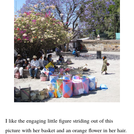
I like the engaging little figure striding out of this
picture with her basket and an orange flower in her hair.