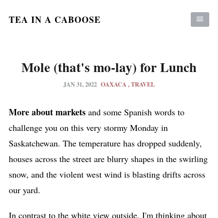
TEA IN A CABOOSE
Mole (that's mo-lay) for Lunch
JAN 31, 2022
OAXACA
TRAVEL
More about markets
and some Spanish words to
challenge you on this very stormy Monday in
Saskatchewan. The temperature has dropped suddenly,
houses across the street are blurry shapes in the swirling
snow, and the violent west wind is blasting drifts across
our yard.
In contrast to the white view outside, I'm thinking about