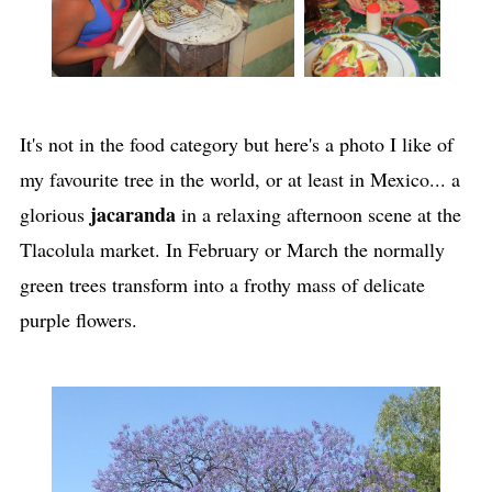
It's not in the food category but here's a photo I like of
my favourite tree in the world, or at least in Mexico... a
jacaranda
glorious
in a relaxing afternoon scene
at the
Tlacolula market. In February or March the normally
green trees transform into a frothy mass of delicate
purple flowers.