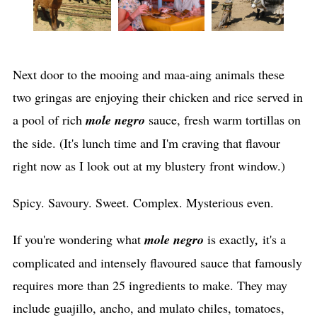
Next door to the mooing and maa-aing animals these
two gringas are enjoying their chicken and rice served in
a pool of rich
mole negro
sauce, fresh warm tortillas on
the side. (It's lunch time and I'm craving that flavour
right now as I look out at my blustery front window.)
Spicy. Savoury. Sweet. Complex. Mysterious even.
If you're wondering what
mole negro
is exactly
,
it's a
complicated and intensely flavoured sauce that famously
requires more than 25 ingredients to make. They may
include guajillo, ancho, and mulato chiles, tomatoes,