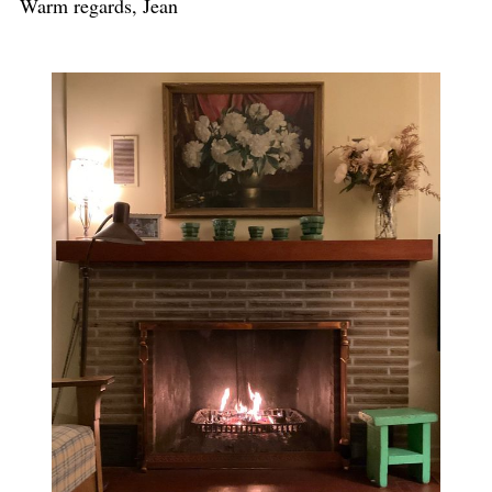
Warm regards, Jean