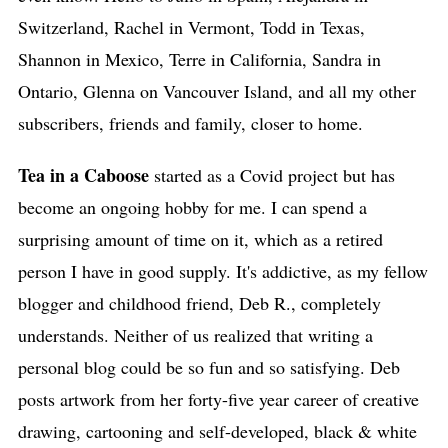
Switzerland, Rachel in Vermont, Todd in Texas,
Shannon in Mexico, Terre in California, Sandra in
Ontario, Glenna on Vancouver Island, and all my other
subscribers, friends and family, closer to home.
Tea in a Caboose
started as a Covid project but has
become an ongoing hobby for me. I can spend a
surprising amount of time on it, which as a retired
person I have in good supply. It's addictive, as my fellow
blogger and childhood friend, Deb R., completely
understands. Neither of us realized that writing a
personal blog could be so fun and so satisfying. Deb
posts artwork from her forty-five year career of creative
drawing, cartooning and self-developed, black & white