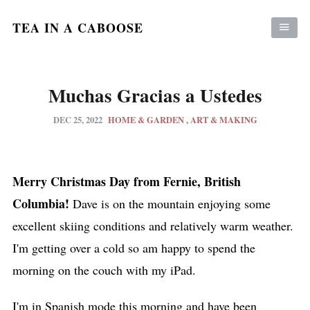
TEA IN A CABOOSE
Muchas Gracias a Ustedes
DEC 25, 2022
HOME & GARDEN
ART & MAKING
Merry Christmas Day from Fernie, British
Columbia!
Dave is on the mountain enjoying some
excellent skiing conditions and relatively warm weather.
I'm getting over a cold so am happy to spend the
morning on the couch with my iPad.
I'm in Spanish mode this morning and have been