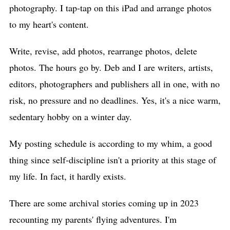
photography. I tap-tap on this iPad and arrange photos
to my heart's content.
Write, revise, add photos, rearrange photos, delete
photos. The hours go by. Deb and I are writers, artists,
editors, photographers and publishers all in one, with no
risk, no pressure and no deadlines. Yes, it's a nice warm,
sedentary hobby on a winter day.
My posting schedule is according to my whim, a good
thing since self-discipline isn't a priority at this stage of
my life. In fact, it hardly exists.
There are some archival stories coming up in 2023
recounting my parents' flying adventures. I'm