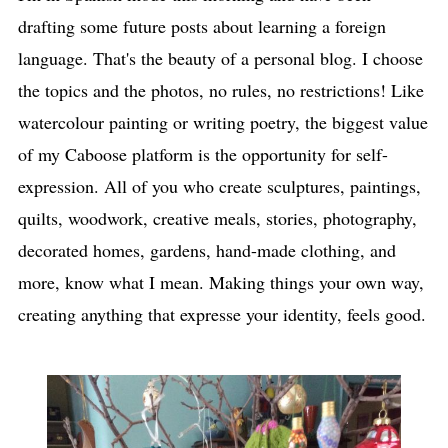
drafting some future posts about learning a foreign
language. That's the beauty of a personal blog. I choose
the topics and the photos, no rules, no restrictions! Like
watercolour painting or writing poetry, the biggest value
of my Caboose platform is the opportunity for self-
expression. All of you who create sculptures, paintings,
quilts, woodwork, creative meals, stories, photography,
decorated homes, gardens, hand-made clothing, and
more, know what I mean. Making things your own way,
creating anything that expresse your identity, feels good.