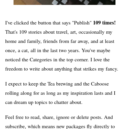
109 times!
I've clicked the button that says "Publish"
That's 109 stories about travel, art, occasionally my
home and family, friends from far away, and at least
once, a cat, all in the last two years. You've maybe
noticed the Categories in the top corner. I love the
freedom to write about anything that strikes my fancy.
I expect to keep the Tea brewing and the Caboose
rolling along for as long as my inspiration lasts and I
can dream up topics to chatter about.
Feel free to read, share, ignore or delete posts. And
subscribe, which means new packages fly directly to