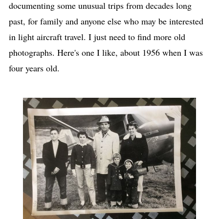
documenting some unusual trips from decades long
past, for family and anyone else who may be interested
in light aircraft travel. I just need to find more old
photographs. Here's one I like, about 1956 when I was
four years old.