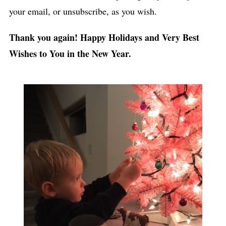
your email, or unsubscribe, as you wish.
Thank you again! Happy Holidays and Very Best
Wishes to You in the New Year.