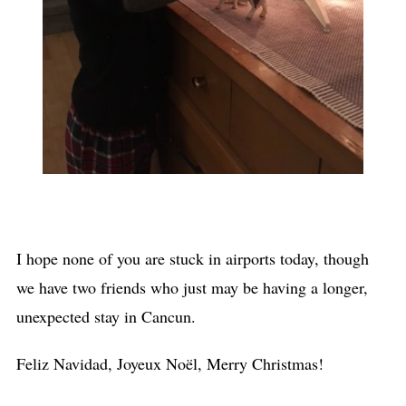
I hope none of you are stuck in airports today, though
we have two friends who just may be having a longer,
unexpected stay in Cancun.
Feliz Navidad, Joyeux Noël, Merry Christmas!