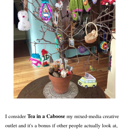
Tea in a Caboose
I consider
my mixed-media creative
outlet and it's a bonus if other people actually look at,