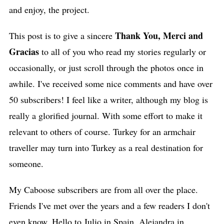
and enjoy, the project.
Thank You, Merci and
This post is to give a sincere
Gracias
to
all of you who read my stories regularly or
occasionally, or just scroll through the photos once in
awhile. I've received some nice comments and have over
50 subscribers! I feel like a writer, although my blog is
really a glorified journal. With some effort to make it
relevant to others of course. Turkey for an armchair
traveller may turn into Turkey as a real destination for
someone.
My Caboose subscribers are from all over the place.
Friends I've met over the years and a few readers I don't
even know. Hello to Julio in Spain, Alejandra in