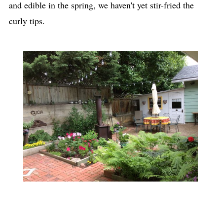
and edible in the spring, we haven't yet stir-fried the
curly tips.