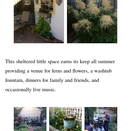
This sheltered little space earns its keep all summer
providing a venue for ferns and flowers, a washtub
fountain, dinners for family and friends, and
occasionally live music.