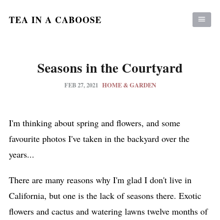
TEA IN A CABOOSE
Seasons in the Courtyard
FEB 27, 2021
HOME & GARDEN
I'm thinking about spring and flowers, and some
favourite photos I've taken in the backyard over the
years...
There are many reasons why I'm glad I don't live in
California, but one is the lack of seasons there. Exotic
flowers and cactus and watering lawns twelve months of