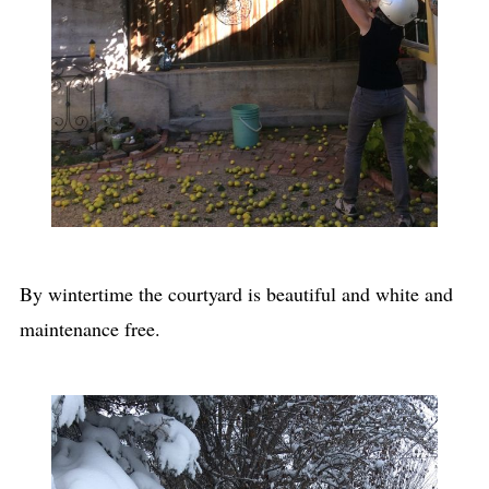
By wintertime the courtyard is beautiful and white and
maintenance free.