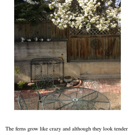
The ferns grow like crazy and although they look tender