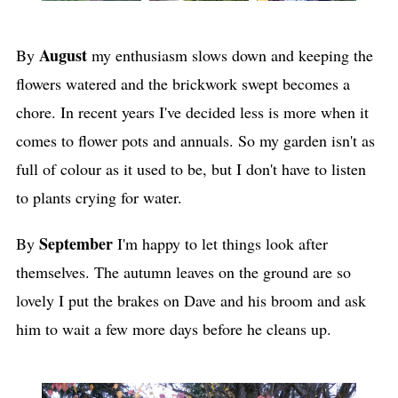
August
By
my enthusiasm slows down and keeping the
flowers watered and the brickwork swept becomes a
chore. In recent years I've decided less is more when it
comes to flower pots and annuals. So my garden isn't as
full of colour as it used to be, but I don't have to listen
to plants crying for water.
September
By
I'm happy to let things look after
themselves. The autumn leaves on the ground are so
lovely I put the brakes on Dave and his broom and ask
him to wait a few more days before he cleans up.