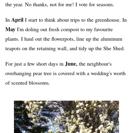
the year. No thanks, not for me! I vote for seasons.
April
In
I start to think about trips to the greenhouse. In
May
I'm doling out fresh compost to my favourite
plants. I haul out the flowerpots, line up the aluminum
teapots on the retaining wall, and tidy up the She Shed.
June,
For just a few short days in
the neighbour's
overhanging pear tree is covered with a wedding's worth
of scented blossoms.