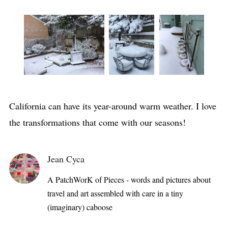
California can have its year-around warm weather. I love
the transformations that come with our seasons!
Jean Cyca
A PatchWorK of Pieces - words and pictures about
travel and art assembled with care in a tiny
(imaginary) caboose