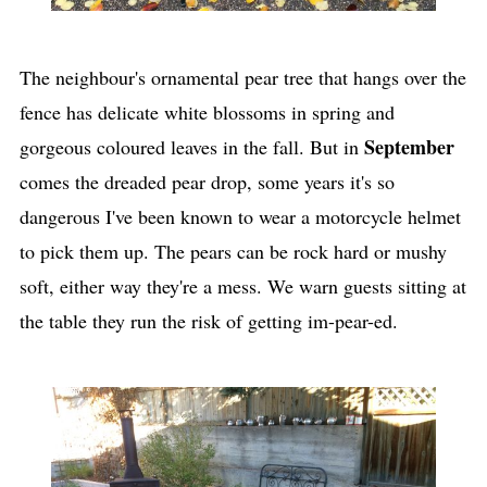
The neighbour's ornamental pear tree that hangs over the
fence has delicate white blossoms in spring and
September
gorgeous coloured leaves in the fall. But in
comes the dreaded pear drop, some years it's so
dangerous I've been known to wear a motorcycle helmet
to pick them up. The pears can be rock hard or mushy
soft, either way they're a mess. We warn guests sitting at
the table they run the risk of getting im-pear-ed.