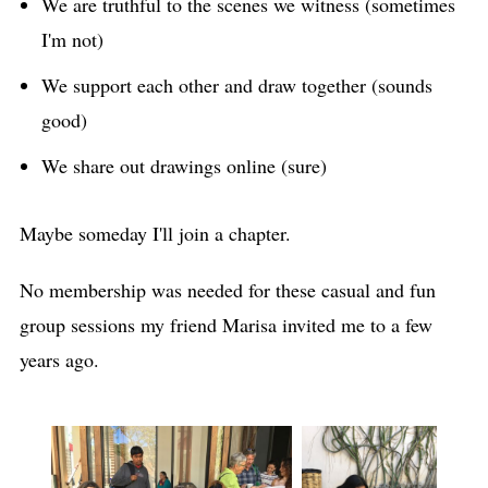
We are truthful to the scenes we witness (sometimes
I'm not)
We support each other and draw together (sounds
good)
We share out drawings online (sure)
Maybe someday I'll join a chapter.
No membership was needed for these casual and fun
group sessions my friend Marisa invited me to a few
years ago.