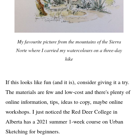
My favourite picture from the mountains of the Sierra
Norte where I carried my watercolours on a three-day
hike
If this looks like fun (and it is), consider giving it a try.
The materials are few and low-cost and there's plenty of
online information, tips, ideas to copy, maybe online
workshops. I just noticed the Red Deer College in
Alberta has a 2021 summer 1-week course on Urban
Sketching for beginners.