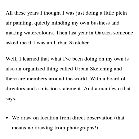
All these years I thought I was just doing a little plein
air painting, quietly minding my own business and
making watercolours. Then last year in Oaxaca someone
asked me if I was an Urban Sketcher.
Well, I learned that what I've been doing on my own is
also an organized thing called Urban Sketching and
there are members around the world. With a board of
directors and a mission statement. And a manifesto that
says:
We draw on location from direct observation (that
means no drawing from photographs!)