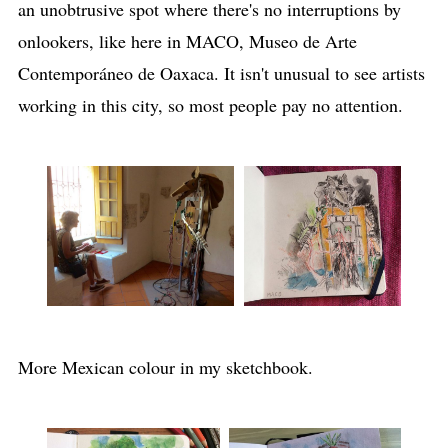
an unobtrusive spot where there's no interruptions by
onlookers, like here in MACO, Museo de Arte
Contemporáneo de Oaxaca. It isn't unusual to see artists
working in this city, so most people pay no attention.
More Mexican colour in my sketchbook.