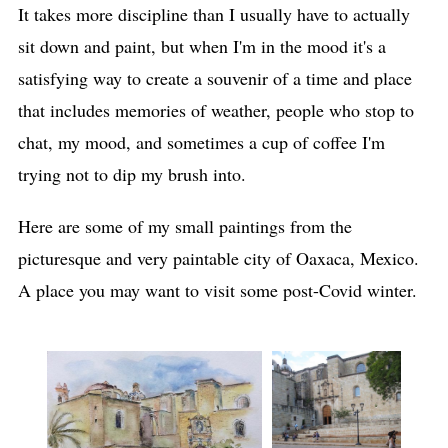
It takes more discipline than I usually have to actually
sit down and paint, but when I'm in the mood it's a
satisfying way to create a souvenir of a time and place
that includes memories of weather, people who stop to
chat, my mood, and sometimes a cup of coffee I'm
trying not to dip my brush into.
Here are some of my small paintings from the
picturesque and very paintable city of Oaxaca, Mexico.
A place you may want to visit some post-Covid winter.