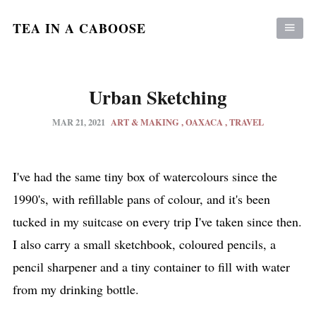
TEA IN A CABOOSE
Urban Sketching
MAR 21, 2021
ART & MAKING
OAXACA
TRAVEL
I've had the same tiny box of watercolours since the
1990's, with refillable pans of colour, and it's been
tucked in my suitcase on every trip I've taken since then.
I also carry a small sketchbook, coloured pencils, a
pencil sharpener and a tiny container to fill with water
from my drinking bottle.