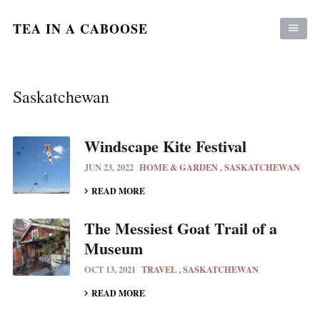
TEA IN A CABOOSE
Saskatchewan
Windscape Kite Festival
JUN 23, 2022
HOME & GARDEN
SASKATCHEWAN
READ MORE
The Messiest Goat Trail of a
Museum
OCT 13, 2021
TRAVEL
SASKATCHEWAN
READ MORE