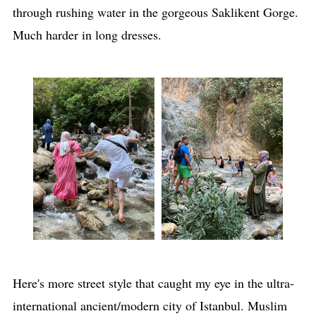
through rushing water in the gorgeous Saklikent Gorge.
Much harder in long dresses.
Here's more street style that caught my eye in the ultra-
international ancient/modern city of Istanbul. Muslim