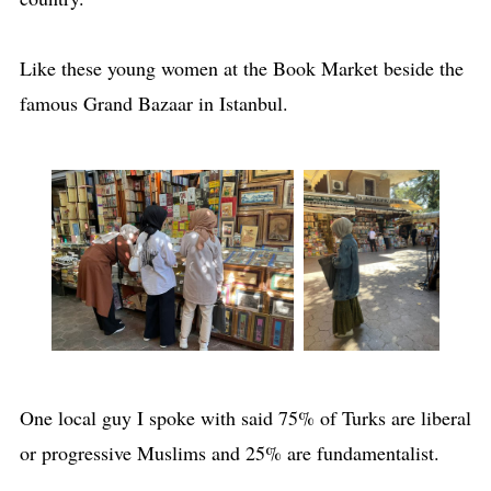
Like these young women at the Book Market beside the
famous Grand Bazaar in Istanbul.
One local guy I spoke with said 75% of Turks are liberal
or progressive Muslims and 25% are fundamentalist.