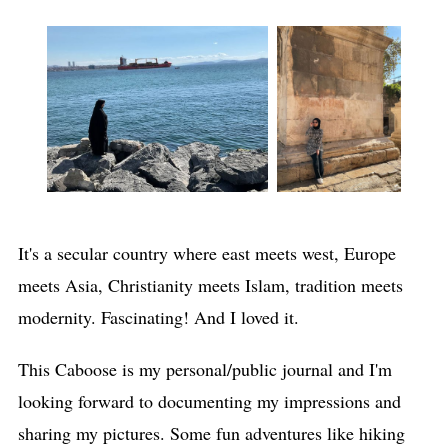
It's a secular country where east meets west, Europe
meets Asia, Christianity meets Islam, tradition meets
modernity. Fascinating! And I loved it.
This Caboose is my personal/public journal and I'm
looking forward to documenting my impressions and
sharing my pictures. Some fun adventures like hiking