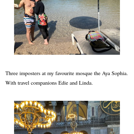
Three imposters at my favourite mosque the Aya Sophia.
With travel companions Edie and Linda.