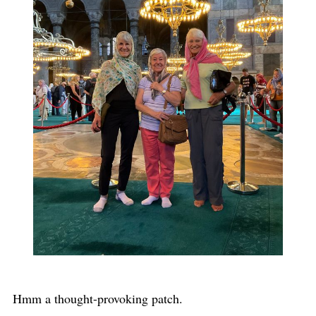
Hmm a thought-provoking patch.