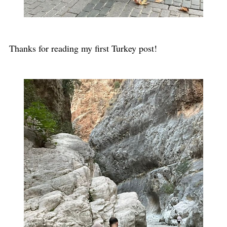
Thanks for reading my first Turkey post!