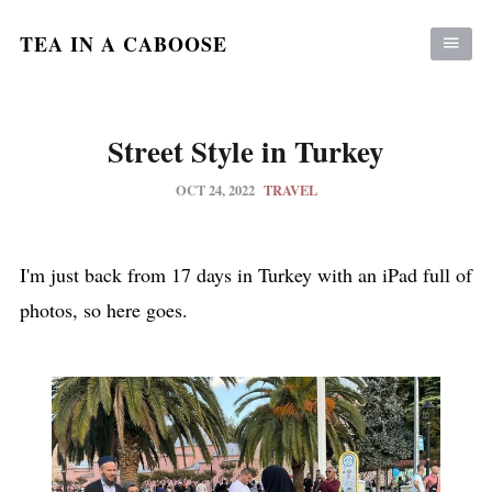
TEA IN A CABOOSE
Street Style in Turkey
OCT 24, 2022
TRAVEL
I'm just back from 17 days in Turkey with an iPad full of
photos, so here goes.