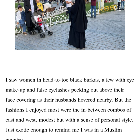
I saw women in head-to-toe black burkas, a few with eye
make-up and false eyelashes peeking out above their
face covering as their husbands hovered nearby. But the
fashions I enjoyed most were the in-between combos of
east and west, modest but with a sense of personal style.
Just exotic enough to remind me I was in a Muslim
country.