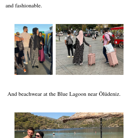
and fashionable.
And beachwear at the Blue Lagoon near Ölüdeniz.