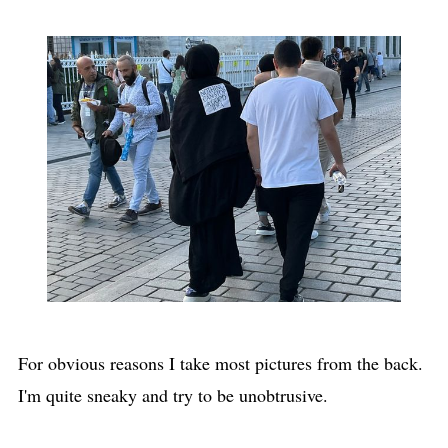
For obvious reasons I take most pictures from the back.
I'm quite sneaky and try to be unobtrusive.