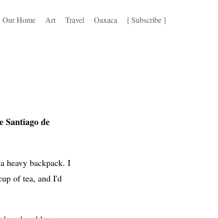
Our Home
Art
Travel
Oaxaca
[ Subscribe ]
 Santiago de
 a heavy backpack. I
up of tea, and I'd