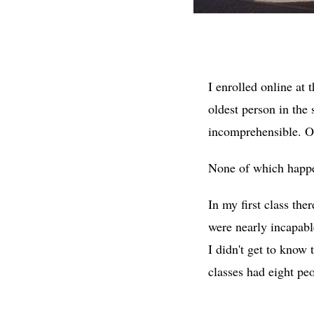
I enrolled online at 
oldest person in the 
incomprehensible. Or
None of which happe
In my first class th
were nearly incapabl
I didn't get to know
classes had eight pe