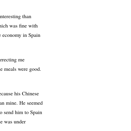
nteresting than
hich was fine with
he economy in Spain
orrecting me
he meals were good.
ecause his Chinese
than mine. He seemed
to send him to Spain
 he was under