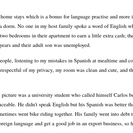
home stays which is a bonus for language practise and more i
r a dorm. No one in my host family spoke a word of English w
two bedrooms in their apartment to earn a little extra cash; t
r years and their adult son was unemployed.
eople, listening to my mistakes in Spanish at mealtime and c
 respectful of my privacy, my room was clean and cute, and t
.
 picture was a university student who called himself Carlos b
eable. He didn't speak English but his Spanish was better 
times went bike riding together. His family went into debt 
foreign language and get a good job in an export business, so