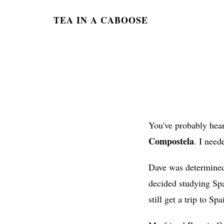
TEA IN A CABOOSE
You've probably hear
Compostela
. I need
Dave was determined 
decided studying Spa
still get a trip to Spa