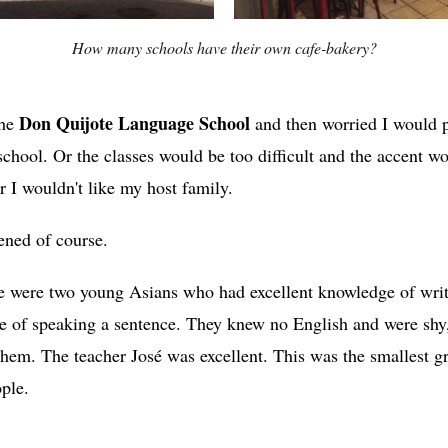
How many schools have their own cafe-bakery?
Don Quijote Language School
the
and then worried I would 
school. Or the classes would be too difficult and the accent w
 I wouldn't like my host family.
ned of course.
ere were two young Asians who had excellent knowledge of wri
e of speaking a sentence. They knew no English and were shy,
 them. The teacher José was excellent. This was the smallest 
ople.