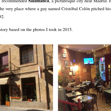
Salamanca
G. recommended
, a picturesque city near Madrid. I
 the very place where a guy named Cristóbal Colón pitched his
92.
story based on the photos I took in 2015.