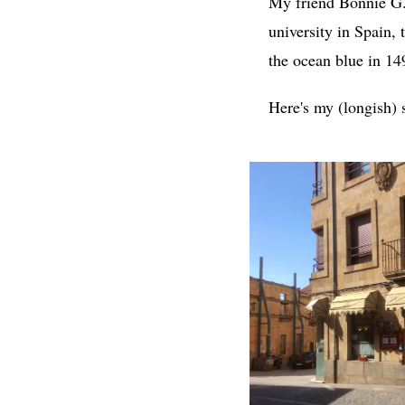
My friend Bonnie 
university in Spain,
the ocean blue in 14
Here's my (longish) 