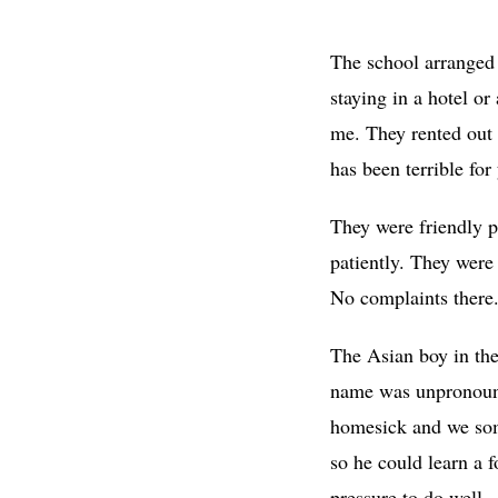
The school arranged 
staying in a hotel o
me. They rented out 
has been terrible fo
They were friendly p
patiently. They were
No complaints there
The Asian boy in the
name was unpronounc
homesick and we some
so he could learn a 
pressure to do well.