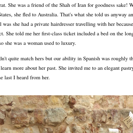
crat. She was a friend of the Shah of Iran for goodness sake!
States, she fled to Australia. That's what she told us anyway a
 was she had a private hairdresser travelling with her becaus
ct. She told me her first-class ticket included a bed on the lon
 so she was a woman used to luxury.
dn't quite match hers but our ability in Spanish was roughly th
learn more about her past. She invited me to an elegant pastry
e last I heard from her.