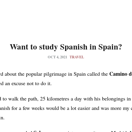
Want to study Spanish in Spain?
OCT 4, 2021
TRAVEL
Camino de
d about the popular pilgrimage in Spain called the
ed an excuse not to do it.
to walk the path, 25 kilometres a day with his belongings in
nish for a few weeks would be a lot easier and was more my c
in.