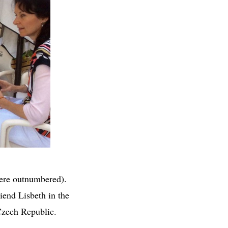
were outnumbered).
iend Lisbeth in the
 Czech Republic.