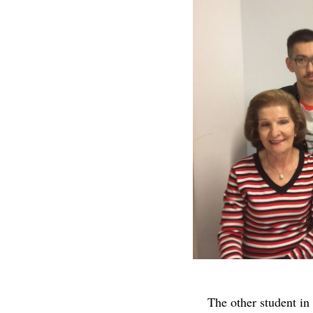
The other student i