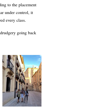
ding to the placement
r under control, it
yed every class.
h drudgery going back