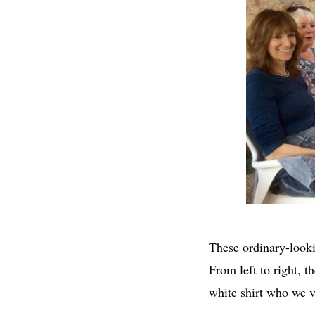
These ordinary-look
From left to right, 
white shirt who we v