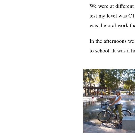
We were at different
test my level was C1
was the oral work th
In the afternoons we
to school. It was a 