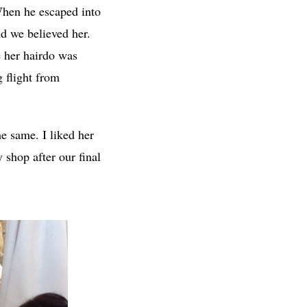
 When he escaped into
nd we believed her.
e her hairdo was
g flight from
e same. I liked her
 shop after our final