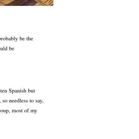
probably be the
ould be
tten Spanish but
 so needless to say,
group, most of my