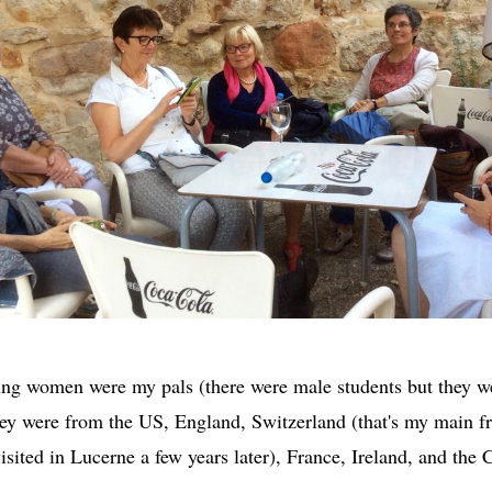
ing women were my pals (there were male students but they 
they were from the US, England, Switzerland (that's my main fr
isited in Lucerne a few years later), France, Ireland, and the