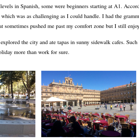
 levels in Spanish, some were beginners starting at A1. Accor
 which was as challenging as I could handle. I had the gramma
at sometimes pushed me past my comfort zone but I still enjo
 explored the city and ate tapas in sunny sidewalk cafes. Suc
holiday more than work for sure.