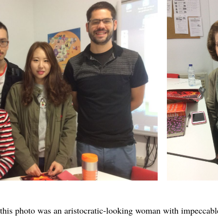
n this photo was an aristocratic-looking woman with impecca