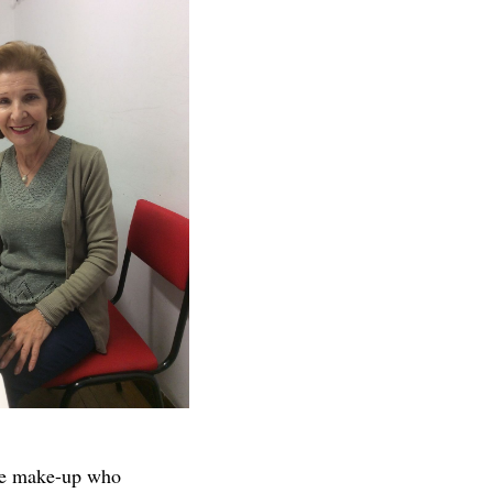
ble make-up who