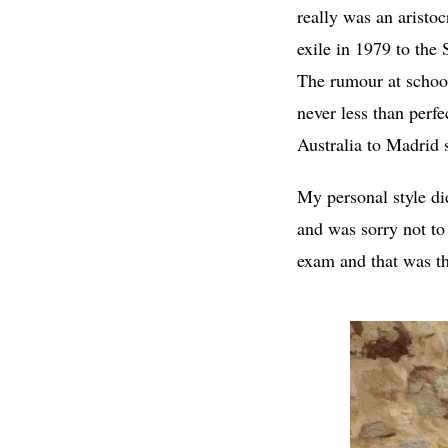
really was an aristo
exile in 1979 to the 
The rumour at school
never less than perfe
Australia to Madrid
My personal style di
and was sorry not to 
exam and that was th