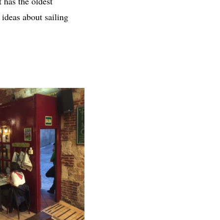
t has the oldest
 ideas about sailing