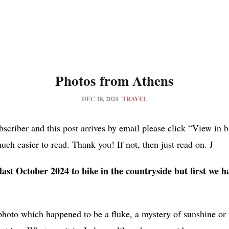
Photos from Athens
DEC 18, 2024
TRAVEL
ubscriber and this post arrives by email please click “View in 
much easier to read. Thank you! If not, then just read on. J
ast October 2024 to bike in the countryside but first we ha
 photo which happened to be a fluke, a mystery of sunshine 