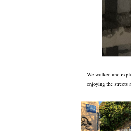
We walked and explo
enjoying the streets