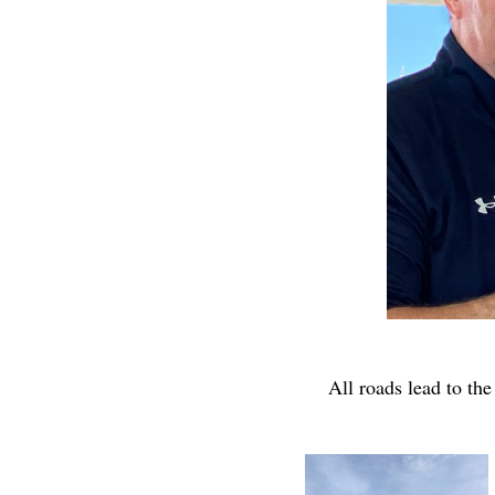
All roads lead to the