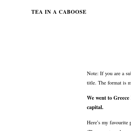
TEA IN A CABOOSE
Note: If you are a s
title. The format is 
We went to Greece l
capital.
Here’s my favourite