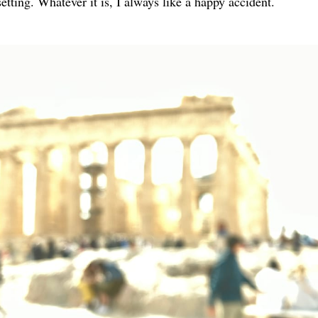
tting. Whatever it is, I always like a happy accident.