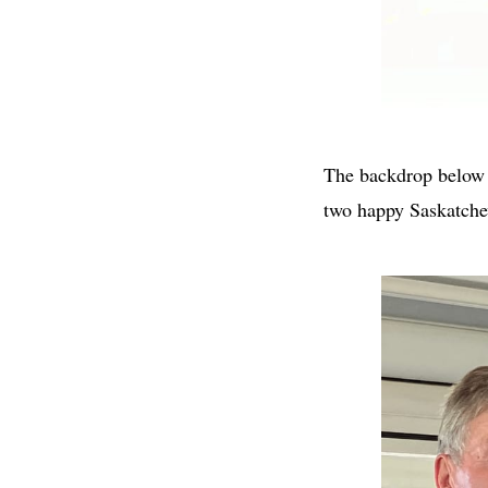
The backdrop below l
two happy Saskatchew