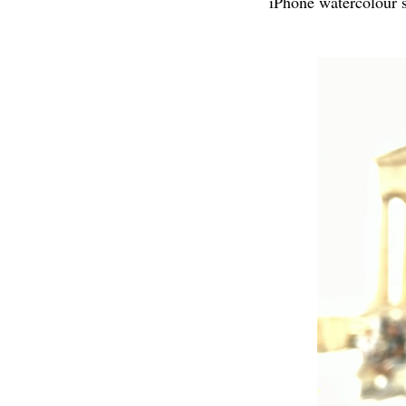
iPhone watercolour se