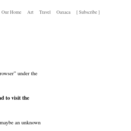
Our Home
Art
Travel
Oaxaca
[ Subscribe ]
browser” under the
d to visit the
or maybe an unknown