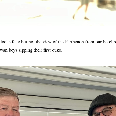
ooks fake but no, the view of the Parthenon from our hotel ro
an boys sipping their first ouzo.