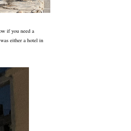
ow if you need a
was either a hotel in