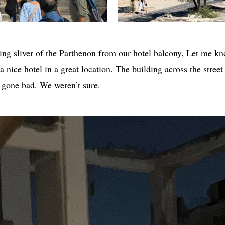
ng sliver of the Parthenon from our hotel balcony. Let me kn
nice hotel in a great location. The building across the street 
t gone bad. We weren’t sure.