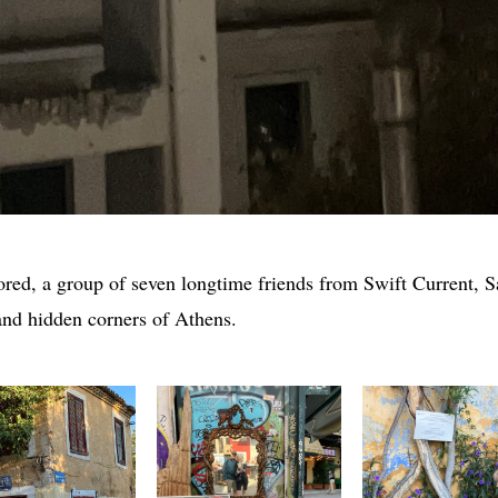
red, a group of seven longtime friends from Swift Current, 
 and hidden corners of Athens.