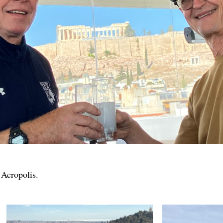
 Acropolis.