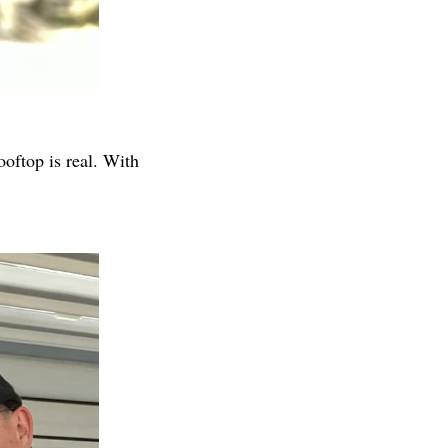
oftop is real. With