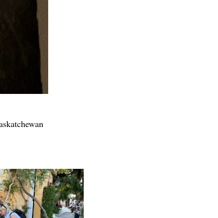
Saskatchewan