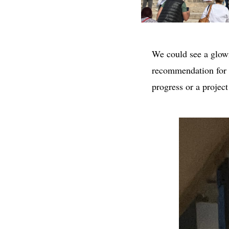
We could see a glowi
recommendation for a 
progress or a projec