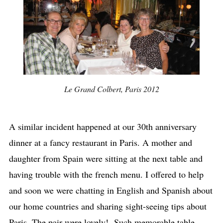
Le Grand Colbert, Paris 2012
A similar incident happened at our 30th anniversary
dinner at a fancy restaurant in Paris. A mother and
daughter from Spain were sitting at the next table and
having trouble with the french menu. I offered to help
and soon we were chatting in English and Spanish about
our home countries and sharing sight-seeing tips about
Paris. The pair were lovely! Such memorable table