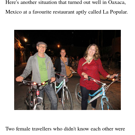
Here's another situation that turned out well in Oaxaca,
Mexico at a favourite restaurant aptly called La Popular.
Two female travellers who didn't know each other were