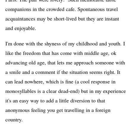
companions in the crowded cafe. Spontaneous travel
acquaintances may be short-lived but they are instant
and enjoyable.
I'm done with the shyness of my childhood and youth. I
like the freedom that has come with middle age, ok
advancing old age, that lets me approach someone with
a smile and a comment if the situation seems right. It
can lead nowhere, which is fine (a cool response in
monosyllables is a clear dead-end) but in my experience
it's an easy way to add a little diversion to that
anonymous feeling you get travelling in a foreign
country.