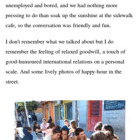
unemployed and bored, and we had nothing more
pressing to do than soak up the sunshine at the sidewalk
cafe, so the conversation was friendly and fun.
I don't remember what we talked about but I do
remember the feeling of relaxed goodwill, a touch of
good-humoured international relations on a personal
scale. And some lively photos of happy-hour in the
street.