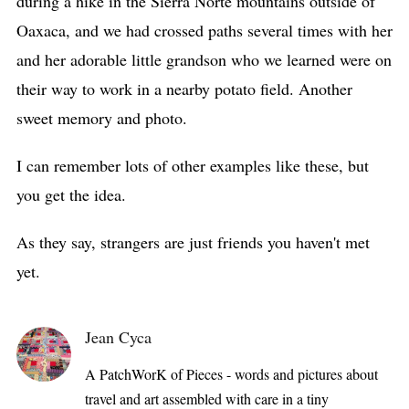
during a hike in the Sierra Norte mountains outside of
Oaxaca, and we had crossed paths several times with her
and her adorable little grandson who we learned were on
their way to work in a nearby potato field. Another
sweet memory and photo.
I can remember lots of other examples like these, but
you get the idea.
As they say, strangers are just friends you haven't met
yet.
Jean Cyca
A PatchWorK of Pieces - words and pictures about
travel and art assembled with care in a tiny