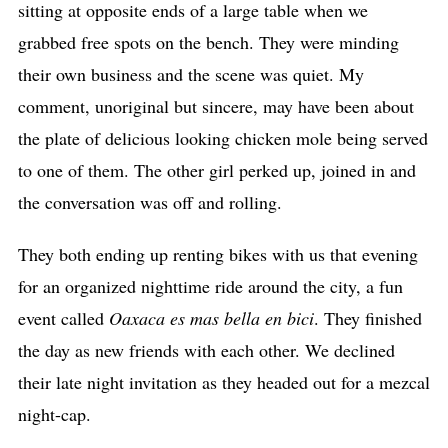
sitting at opposite ends of a large table when we
grabbed free spots on the bench. They were minding
their own business and the scene was quiet. My
comment, unoriginal but sincere, may have been about
the plate of delicious looking chicken mole being served
to one of them. The other girl perked up, joined in and
the conversation was off and rolling.
They both ending up renting bikes with us that evening
for an organized nighttime ride around the city, a fun
event called
Oaxaca es mas bella en bici
. They finished
the day as new friends with each other. We declined
their late night invitation as they headed out for a mezcal
night-cap.