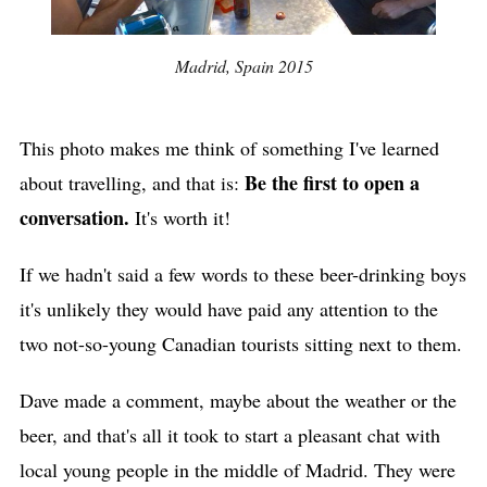
Madrid, Spain 2015
This photo makes me think of something I've learned
Be the first to open a
about travelling, and that is:
conversation.
It's worth it!
If we hadn't said a few words to these beer-drinking boys
it's unlikely they would have paid any attention to the
two not-so-young Canadian tourists sitting next to them.
Dave made a comment, maybe about the weather or the
beer, and that's all it took to start a pleasant chat with
local young people in the middle of Madrid. They were