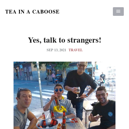
TEA IN A CABOOSE
Yes, talk to strangers!
SEP 13, 2021
TRAVEL