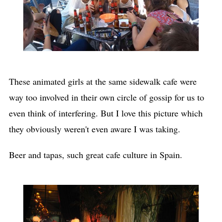
These animated girls at the same sidewalk cafe were
way too involved in their own circle of gossip for us to
even think of interfering. But I love this picture which
they obviously weren't even aware I was taking.
Beer and tapas, such great cafe culture in Spain.