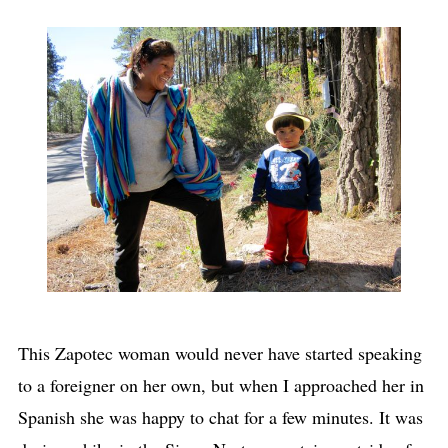
This Zapotec woman would never have started speaking
to a foreigner on her own, but when I approached her in
Spanish she was happy to chat for a few minutes. It was